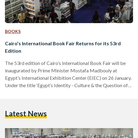
BOOKS
Cairo’s International Book Fair Returns for its 53rd
Edition
The 53rd edition of Cairo’s International Book Fair will be
inaugurated by Prime Minister Mostafa Madbouly at
Egypt’s International Exhibition Center (EIEC) on 26 January.
Under the title ‘Egypt’s Identity - Culture & the Question of
the Future,’ the book fair will be held for 13 consecutive days
until 7 February 2022. The 53rd edition is set to have an
increase in the number of days in order to provide the public
Latest News
with the opportunity to delve into the exhibition…