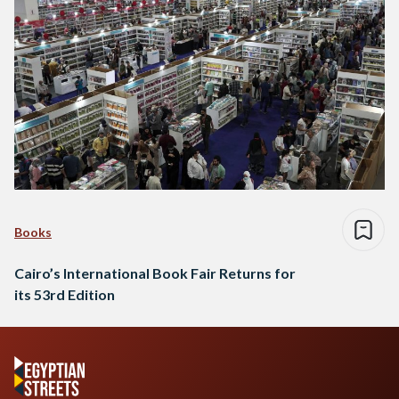
Books
Cairo’s International Book Fair Returns for
its 53rd Edition