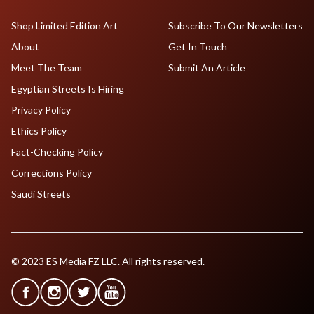
Shop Limited Edition Art
Subscribe To Our Newsletters
About
Get In Touch
Meet The Team
Submit An Article
Egyptian Streets Is Hiring
Privacy Policy
Ethics Policy
Fact-Checking Policy
Corrections Policy
Saudi Streets
© 2023 ES Media FZ LLC. All rights reserved.