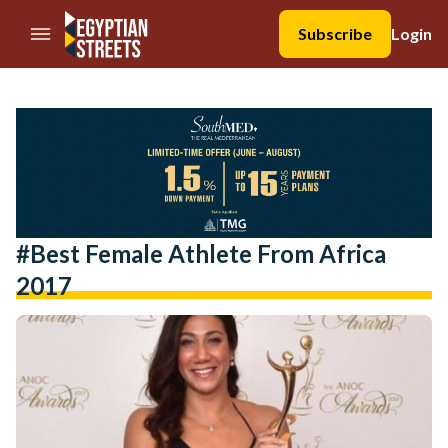
//Skip to content
Subscribe
Login
#Best Female Athlete From Africa
2017