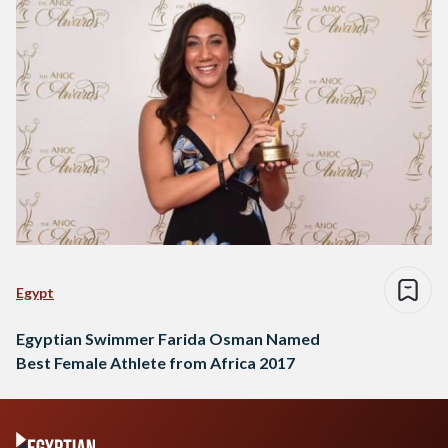
Egypt
Egyptian Swimmer Farida Osman Named
Best Female Athlete from Africa 2017