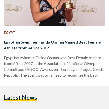
EGYPT
Egyptian Swimmer Farida Osman Named Best Female
Athlete from Africa 2017
Egyptian swimmer Farida Osman won Best Female Athlete
from Africa 2017 at the Association of National Olympic
Committees (ANOC) Awards on Thursday, in Prague, Czech
Republic. The event was organized to recognize the best
male and female athletes from five continents and to
celebrate their achievements in sports during the year. “To be
presented with this award in the company of so many
Latest News
inspiring people is a memory that will stay with me forever.
2017 has been a great year for me,…