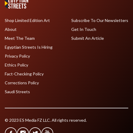
Shop Limited Edition Art
Subscribe To Our Newsletters
About
Get In Touch
Meet The Team
Submit An Article
Egyptian Streets Is Hiring
Privacy Policy
Ethics Policy
Fact-Checking Policy
Corrections Policy
Saudi Streets
© 2023 ES Media FZ LLC. All rights reserved.