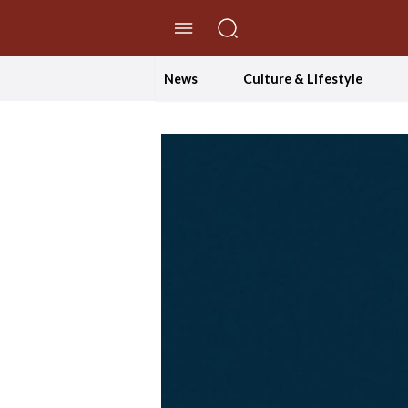
//Skip to content
News
Culture & Lifestyle