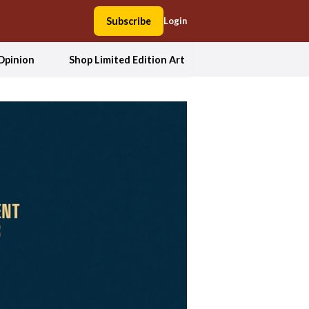
Subscribe
Login
Opinion
Shop Limited Edition Art