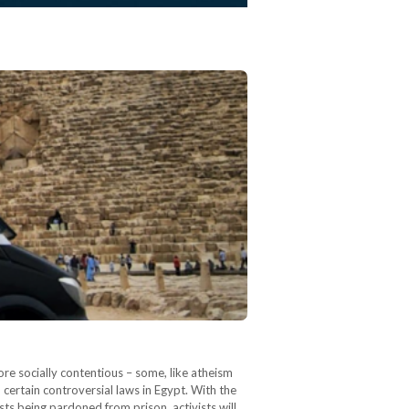
re socially contentious – some, like atheism
 certain controversial laws in Egypt. With the
ts being pardoned from prison, activists will