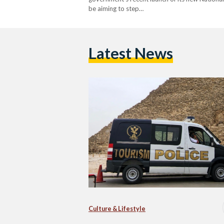
be aiming to step…
Latest News
Culture & Lifestyle