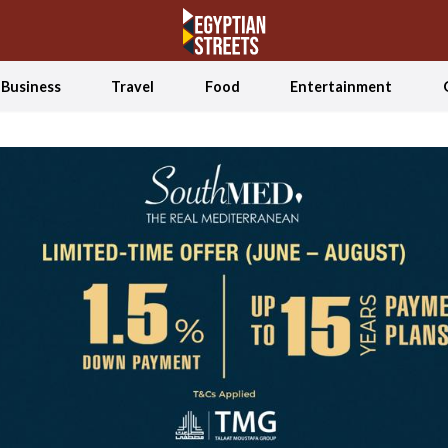
Business
Travel
Food
Entertainment