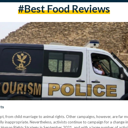
#best Food Reviews
sts
t, from child marriage to animal rights. Other campaigns, however, are far mo
lly inappropriate. Nevertheless, activists continue to campaign for a change in
 Human Rights Strategy in September 2021, and with a large number of activis