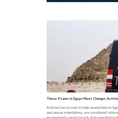
These 4 Laws in Egypt Must Change: Activi
Activism has proven to help amend laws in Egyp
and sexual orientations, are considered cultura
government's recent launch of its new National