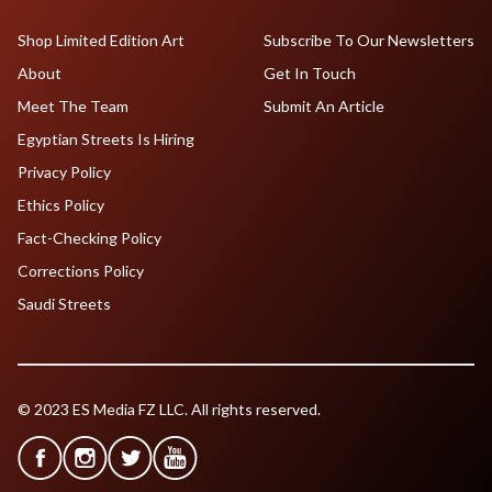
Shop Limited Edition Art
Subscribe To Our Newsletters
About
Get In Touch
Meet The Team
Submit An Article
Egyptian Streets Is Hiring
Privacy Policy
Ethics Policy
Fact-Checking Policy
Corrections Policy
Saudi Streets
© 2023 ES Media FZ LLC. All rights reserved.