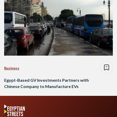
Business
Egypt-Based GV Investments Partners with
Chinese Company to Manufacture EVs