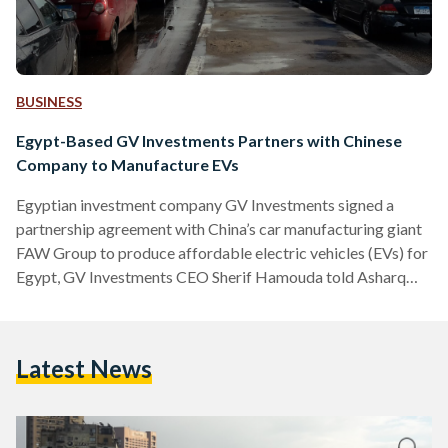
BUSINESS
Egypt-Based GV Investments Partners with Chinese
Company to Manufacture EVs
Egyptian investment company GV Investments signed a
partnership agreement with China’s car manufacturing giant
FAW Group to produce affordable electric vehicles (EVs) for
Egypt, GV Investments CEO Sherif Hamouda told Asharq
Business on 27 May. Under the deal, a subsidiary of Egypt's
GV Investments will begin local production of FAW’s
cheapest model during the first quarter of 2025 – requiring
Latest News
an investment of USD 20 million (EGP 951 million) for the
necessary industrial facilities. The car, known in China as…