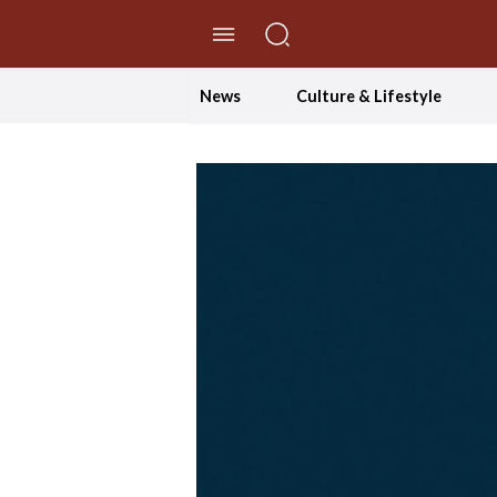
//Skip to content
News
Culture & Lifestyle