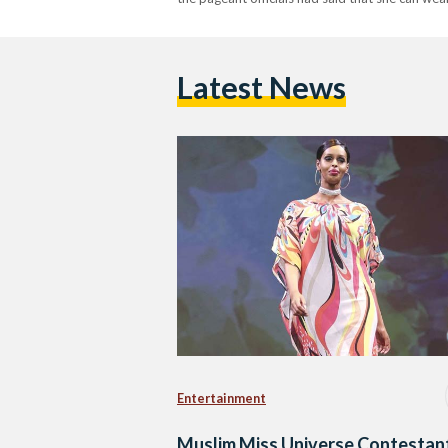
Latest News
Entertainment
Muslim Miss Universe Contestan