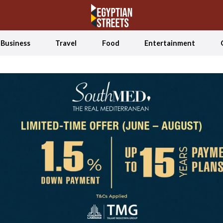
Business
Travel
Food
Entertainment