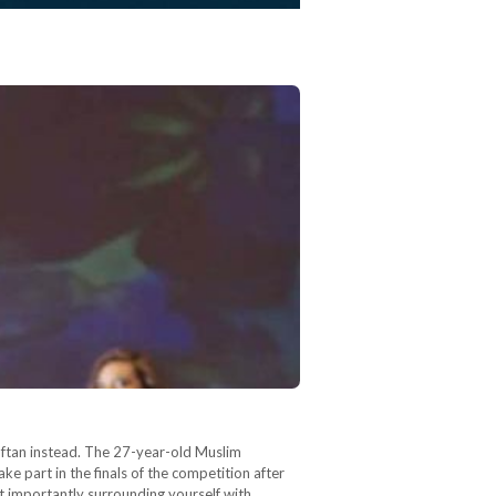
aftan instead. The 27-year-old Muslim
e part in the finals of the competition after
ost importantly surrounding yourself with…