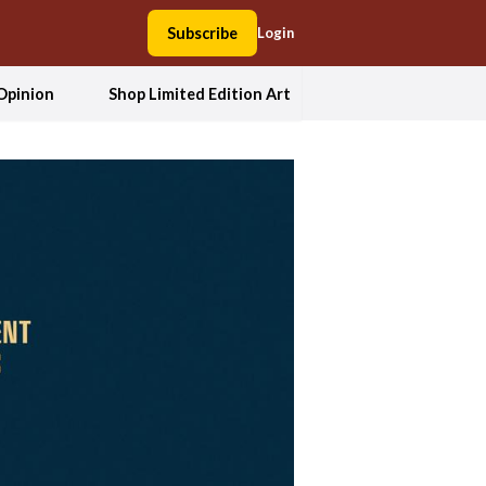
Subscribe
Login
Opinion
Shop Limited Edition Art