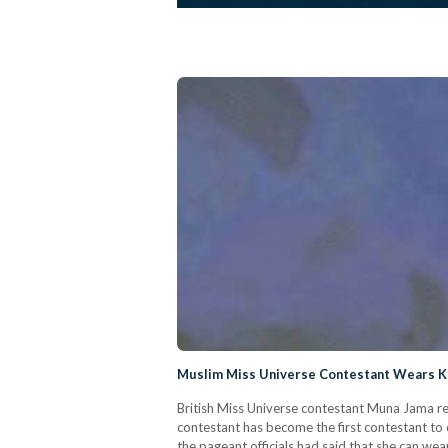
Muslim Miss Universe Contestant Wears Kaf
British Miss Universe contestant Muna Jama re
contestant has become the first contestant to c
the pageant officials had said that she can wea