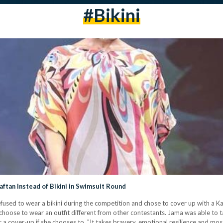
#Bikini
tan Instead of Bikini in Swimsuit Round
fused to wear a bikini during the competition and chose to cover up with a K
hoose to wear an outfit different from other contestants. Jama was able to tak
r a cover-up if she chooses to. "It takes bravery, emotional resilience and m