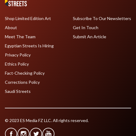
Shop Limited Edition Art
Subscribe To Our Newsletters
About
Get In Touch
Meet The Team
Submit An Article
Egyptian Streets Is Hiring
Privacy Policy
Ethics Policy
Fact-Checking Policy
Corrections Policy
Saudi Streets
© 2023 ES Media FZ LLC. All rights reserved.