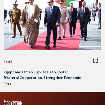
Egypt
Egypt and Oman Sign Deals to Foster
Bilateral Cooperation, Strengthen Economic
Ties