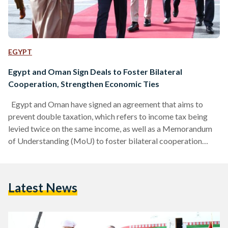
EGYPT
Egypt and Oman Sign Deals to Foster Bilateral
Cooperation, Strengthen Economic Ties
Egypt and Oman have signed an agreement that aims to
prevent double taxation, which refers to income tax being
levied twice on the same income, as well as a Memorandum
of Understanding (MoU) to foster bilateral cooperation
between the two countries, on Monday, 23 May. The deals –
overseen by Finance Minister Mohamed Maait and his
Omani counterpart Sultan Bin Salem Al-Habsi – were
Latest News
finalized during the Egyptian-Omani Business Forum, held in
Cairo as part of Sultan of Oman…