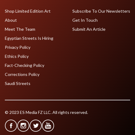
Shop Limited Edition Art
Subscribe To Our Newsletters
About
Get In Touch
Meet The Team
Submit An Article
Egyptian Streets Is Hiring
Privacy Policy
Ethics Policy
Fact-Checking Policy
Corrections Policy
Saudi Streets
© 2023 ES Media FZ LLC. All rights reserved.