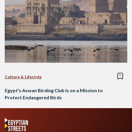
Culture & Lifestyle
Egypt’s Aswan Birding Club Is on a Mission to
Protect Endangered Birds