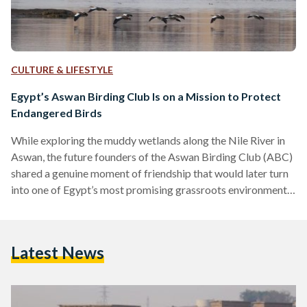
CULTURE & LIFESTYLE
Egypt’s Aswan Birding Club Is on a Mission to Protect
Endangered Birds
While exploring the muddy wetlands along the Nile River in
Aswan, the future founders of the Aswan Birding Club (ABC)
shared a genuine moment of friendship that would later turn
into one of Egypt’s most promising grassroots environmental
initiatives. “During the tour, two of us had their legs stuck in a
marsh,” Ismail Khalifa, co-founder of the ABC, tells Egyptian
Streets. “Something about that incident brought us closer.
Latest News
We laughed and talked. Bonds were made, and the rest was
history.”…