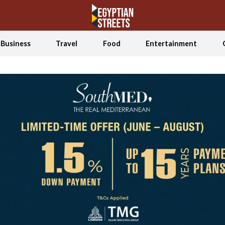
Business
Travel
Food
Entertainment