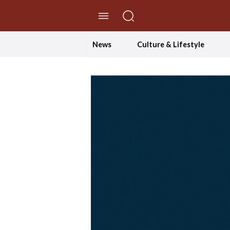
//Skip to content
News
Culture & Lifestyle