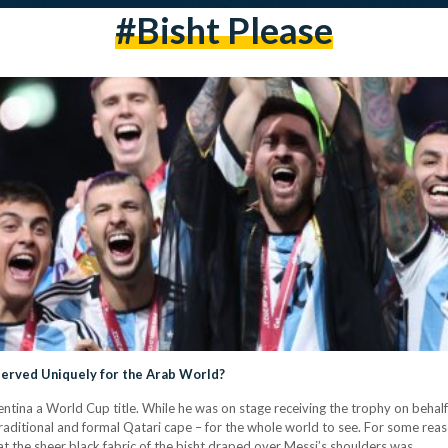
#bisht Please
served Uniquely for the Arab World?
entina a World Cup title. While he was on stage receiving the trophy on behal
raditional and formal Qatari cape – for the whole world to see. For some re
 the sheer black fabric of the bisht draped over Messi’s shoulders was…