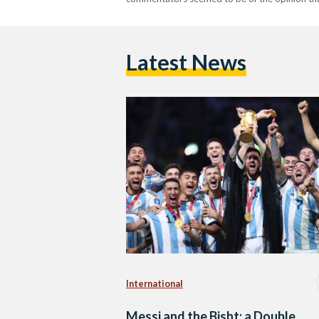
Latest News
International
Messi and the Bisht: a Double