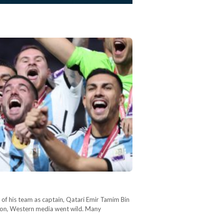
f of his team as captain, Qatari Emir Tamim Bin
ason, Western media went wild. Many