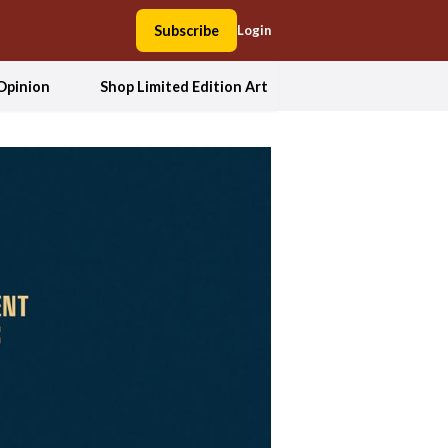
Subscribe
Login
Opinion
Shop Limited Edition Art