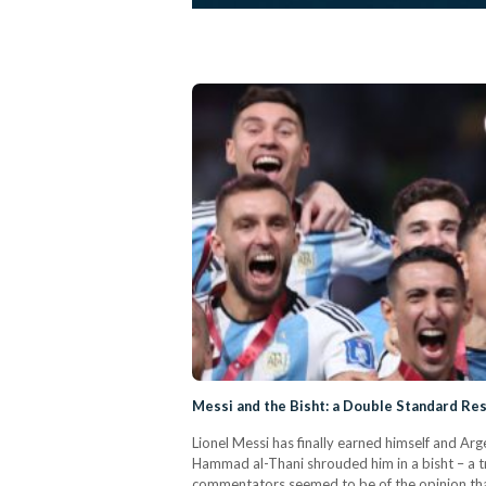
Messi and the Bisht: a Double Standard Re
Lionel Messi has finally earned himself and Arg
Hammad al-Thani shrouded him in a bisht – a t
commentators seemed to be of the opinion that