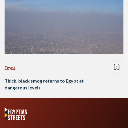
Egypt
Thick, black smog returns to Egypt at
dangerous levels