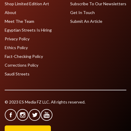
Shop Limited Edition Art
Subscribe To Our Newsletters
About
Get In Touch
Meet The Team
Submit An Article
Egyptian Streets Is Hiring
Privacy Policy
Ethics Policy
Fact-Checking Policy
Corrections Policy
Saudi Streets
© 2023 ES Media FZ LLC. All rights reserved.