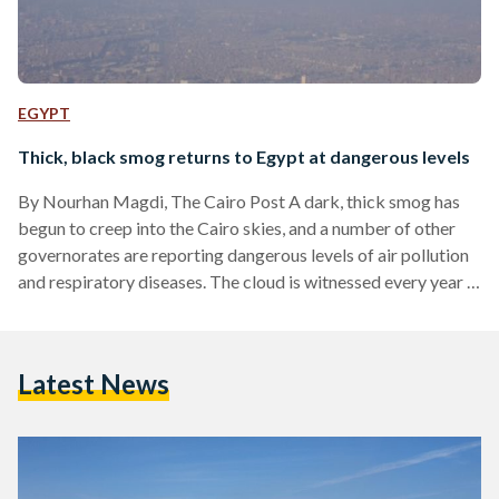
EGYPT
Thick, black smog returns to Egypt at dangerous levels
By Nourhan Magdi, The Cairo Post A dark, thick smog has
begun to creep into the Cairo skies, and a number of other
governorates are reporting dangerous levels of air pollution
and respiratory diseases. The cloud is witnessed every year in
October and November, caused by farmers burning leftover
straw from the rice harvest that gives off plumes of heavy
smoke. To limit the dangers this year, the Ministry of
Latest News
Environment formed a central operation room to prevent the
unregulated…