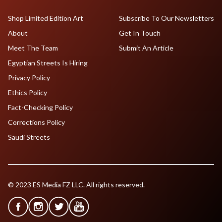
Shop Limited Edition Art
Subscribe To Our Newsletters
About
Get In Touch
Meet The Team
Submit An Article
Egyptian Streets Is Hiring
Privacy Policy
Ethics Policy
Fact-Checking Policy
Corrections Policy
Saudi Streets
© 2023 ES Media FZ LLC. All rights reserved.