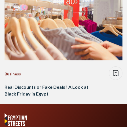
Business
Real Discounts or Fake Deals? A Look at
Black Friday in Egypt