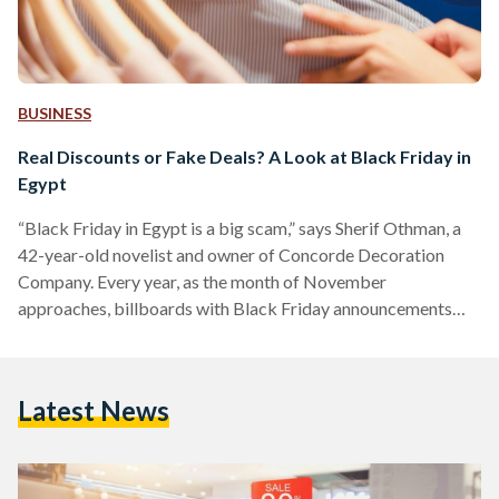
BUSINESS
Real Discounts or Fake Deals? A Look at Black Friday in
Egypt
“Black Friday in Egypt is a big scam,” says Sherif Othman, a
42-year-old novelist and owner of Concorde Decoration
Company. Every year, as the month of November
approaches, billboards with Black Friday announcements
adorn Salah Salem street and 6 October bridge, and YouTube
advertisements of unmissable discounts play before every
other video. Yet, as the marketing for Black Friday discounts
Latest News
increases, fewer people are tempted to take advantage of
them. Othman, who describes himself as a shopaholic, often
shops online…