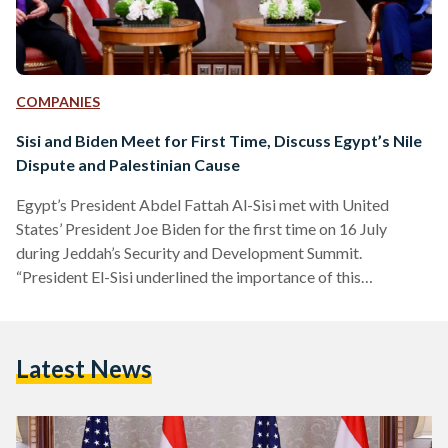
COMPANIES
Sisi and Biden Meet for First Time, Discuss Egypt’s Nile
Dispute and Palestinian Cause
Egypt’s President Abdel Fattah Al-Sisi met with United
States’ President Joe Biden for the first time on 16 July
during Jeddah’s Security and Development Summit.
“President El-Sisi underlined the importance of this
partnership’s role in promoting peace and stability in the
Middle East region, noting that Egypt looks forward to more
coordination and consultations with the U.S. on various issues
Latest News
in the region,” the Egyptian presidential press release reads.
The two presidents also met to reaffirm pre-existing
bilateral relations, in…