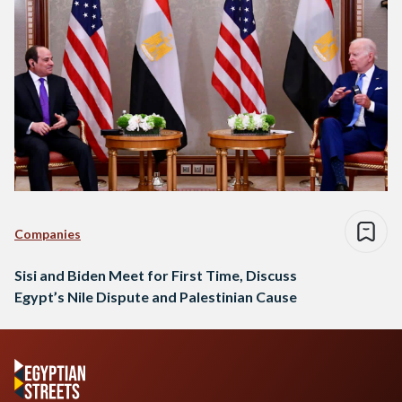
Companies
Sisi and Biden Meet for First Time, Discuss
Egypt’s Nile Dispute and Palestinian Cause