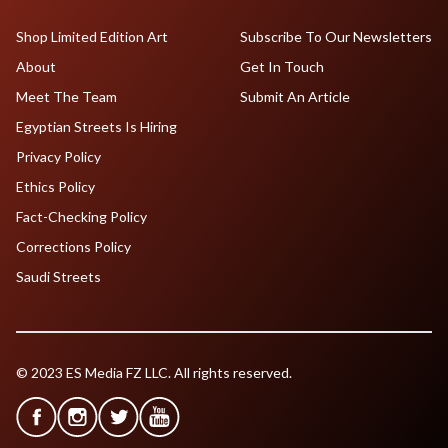
Shop Limited Edition Art
Subscribe To Our Newsletters
About
Get In Touch
Meet The Team
Submit An Article
Egyptian Streets Is Hiring
Privacy Policy
Ethics Policy
Fact-Checking Policy
Corrections Policy
Saudi Streets
© 2023 ES Media FZ LLC. All rights reserved.