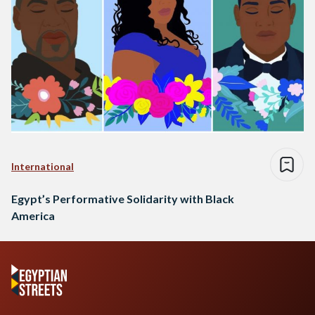
International
Egypt’s Performative Solidarity with Black
America