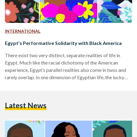
INTERNATIONAL
Egypt’s Performative Solidarity with Black America
There exist two very distinct, separate realities of life in
Egypt. Much like the racial dichotomy of the American
experience, Egypt’s parallel realities also come in twos and
rarely overlap. In one dimension of Egyptian life, the lucky
few enjoy some social and economic privileges and
substantial cultural capital; the other, where most Egyptians
occupy their spaces, is a dystopian wasteland. A few years
Latest News
back, I was struggling to articulate this social order to a
White American friend, when he…