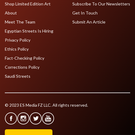
Shop Limited Edition Art
Subscribe To Our Newsletters
About
Get In Touch
Meet The Team
Submit An Article
Egyptian Streets Is Hiring
Privacy Policy
Ethics Policy
Fact-Checking Policy
Corrections Policy
Saudi Streets
© 2023 ES Media FZ LLC. All rights reserved.