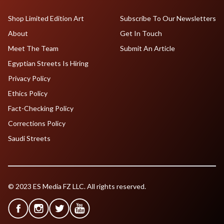
Shop Limited Edition Art
Subscribe To Our Newsletters
About
Get In Touch
Meet The Team
Submit An Article
Egyptian Streets Is Hiring
Privacy Policy
Ethics Policy
Fact-Checking Policy
Corrections Policy
Saudi Streets
© 2023 ES Media FZ LLC. All rights reserved.