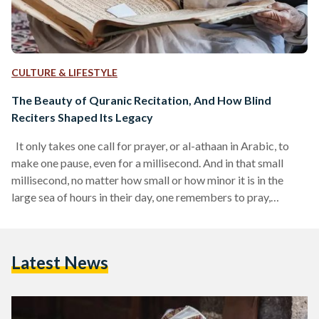
CULTURE & LIFESTYLE
The Beauty of Quranic Recitation, And How Blind
Reciters Shaped Its Legacy
It only takes one call for prayer, or al-athaan in Arabic, to
make one pause, even for a millisecond. And in that small
millisecond, no matter how small or how minor it is in the
large sea of hours in their day, one remembers to pray,
remembers to recite a simple verse, and sometimes, even
remembers a small glimpse of their connection with God. At
times, the athaan is rarely heard. At other times, particularly
Latest News
during the hours of…