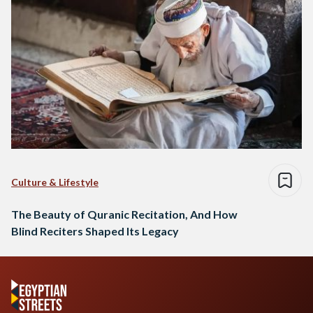
Culture & Lifestyle
The Beauty of Quranic Recitation, And How
Blind Reciters Shaped Its Legacy