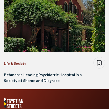
Life & Society
Behman: a Leading Psychiatric Hospital in a
Society of Shame and Disgrace