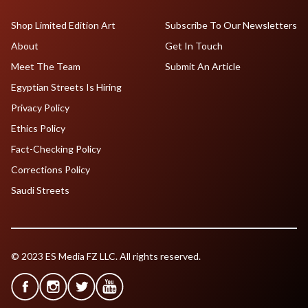
Shop Limited Edition Art
Subscribe To Our Newsletters
About
Get In Touch
Meet The Team
Submit An Article
Egyptian Streets Is Hiring
Privacy Policy
Ethics Policy
Fact-Checking Policy
Corrections Policy
Saudi Streets
© 2023 ES Media FZ LLC. All rights reserved.