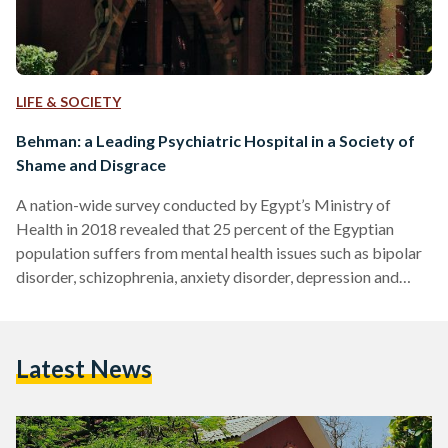
LIFE & SOCIETY
Behman: a Leading Psychiatric Hospital in a Society of
Shame and Disgrace
A nation-wide survey conducted by Egypt’s Ministry of
Health in 2018 revealed that 25 percent of the Egyptian
population suffers from mental health issues such as bipolar
disorder, schizophrenia, anxiety disorder, depression and
more. Unfortunately, many of the common responses to
mental disorders expose the deeply-rooted stigma that is
rife in Egypt. Often these illnesses and disorders are blamed
Latest News
on the person suffering from them, at times even attributed
to a lack of faith. These beliefs – which discount the…