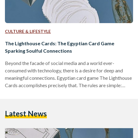
CULTURE & LIFESTYLE
The Lighthouse Cards: The Egyptian Card Game
Sparking Soulful Connections
Beyond the facade of social media and a world ever-
consumed with technology, there is a desire for deep and
meaningful connections. Egyptian card game The Lighthouse
Cards accomplishes precisely that. The rules are simple:
players just need to listen; they are merely encouraged to be
vulnerable and transparent. With each round, a player draws
a card with a question, and everyone answers at their turn.
Latest News
The game consists of four categories, each with a different
set of questions that can…