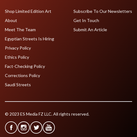
Shop Limited Edition Art
Subscribe To Our Newsletters
About
Get In Touch
Meet The Team
Submit An Article
Egyptian Streets Is Hiring
Privacy Policy
Ethics Policy
Fact-Checking Policy
Corrections Policy
Saudi Streets
© 2023 ES Media FZ LLC. All rights reserved.