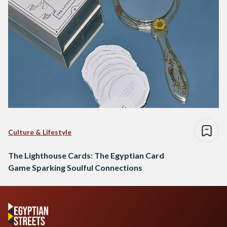
Culture & Lifestyle
The Lighthouse Cards: The Egyptian Card
Game Sparking Soulful Connections