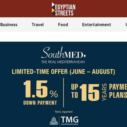
Business
Travel
Food
Entertainment