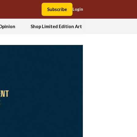
Subscribe
Login
Opinion
Shop Limited Edition Art