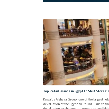
Top Retail Brands in Egypt to Shut Stores:
Kuwait's Alshaya Group, one of the largest reta
devaluation of the Egyptian Pound. "Due to the
devaluation, exchange rate pressures, and high