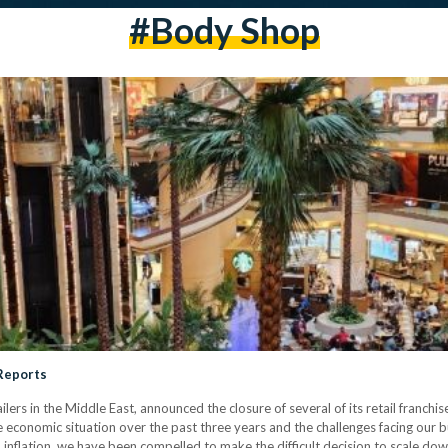
#body Shop
 Reports
ilers in the Middle East, announced the closure of several of its retail franch
 economic situation over the past three years and the challenges facing our bu
 inflation, we have been compelled to make the difficult decision to scale dow