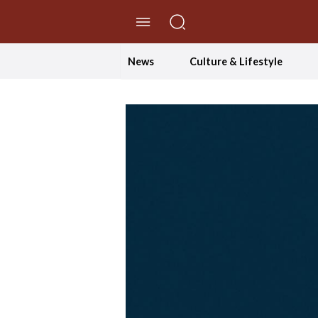
//Skip to content
News
Culture & Lifestyle