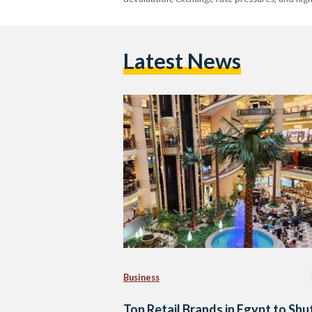
Latest News
Business
Top Retail Brands in Egypt to Shu