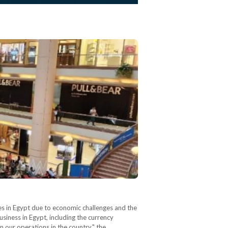
ises in Egypt due to economic challenges and the
siness in Egypt, including the currency
n our operations in the country," the…