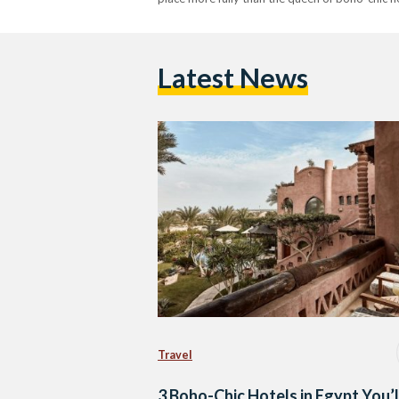
Latest News
Travel
3 Boho-Chic Hotels in Egypt You’l