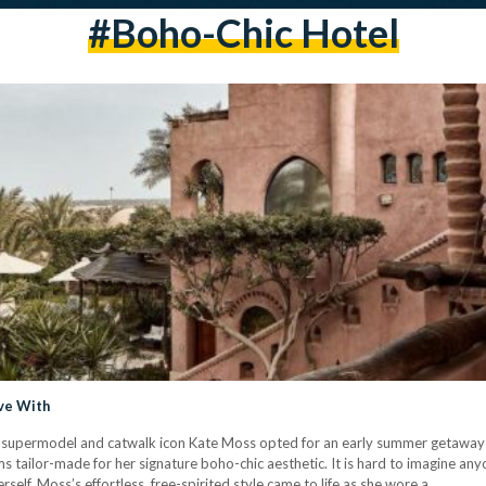
#boho-Chic Hotel
ove With
sh supermodel and catwalk icon Kate Moss opted for an early summer getaway to
ms tailor-made for her signature boho-chic aesthetic. It is hard to imagine 
self. Moss’s effortless, free-spirited style came to life as she wore a…