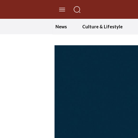
//Skip to content
News
Culture & Lifestyle