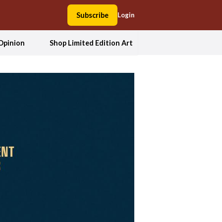
Subscribe
Login
Opinion
Shop Limited Edition Art