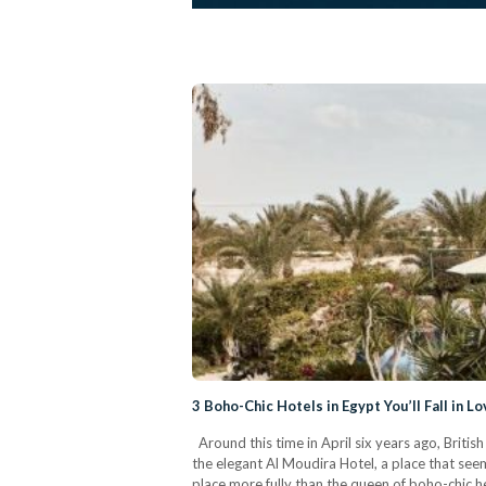
3 Boho-Chic Hotels in Egypt You’ll Fall in L
Around this time in April six years ago, Briti
the elegant Al Moudira Hotel, a place that see
place more fully than the queen of boho-chic her