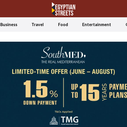
Business
Travel
Food
Entertainment