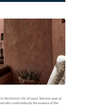
 the historic city of Luxor. She was seen at
anyone who could embody the essence of the