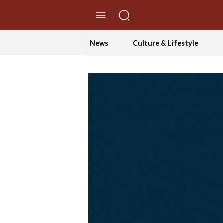
//Skip to content
News
Culture & Lifestyle