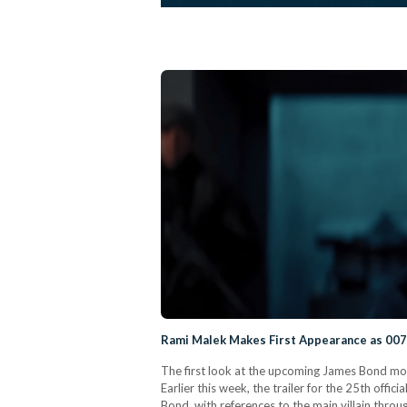
Rami Malek Makes First Appearance as 007 
The first look at the upcoming James Bond movie
Earlier this week, the trailer for the 25th offi
Bond, with references to the main villain through