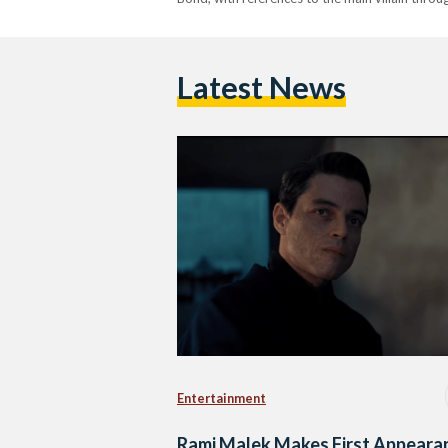
Latest News
Entertainment
Rami Malek Makes First Appeara