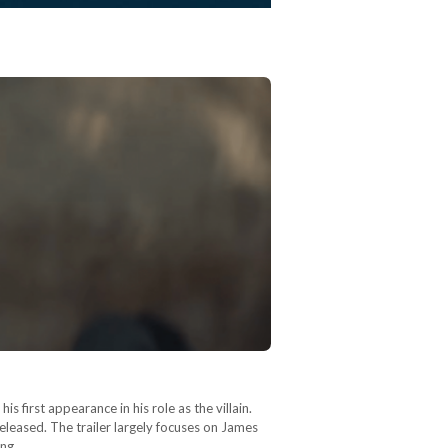
first appearance in his role as the villain.
released. The trailer largely focuses on James
ting…