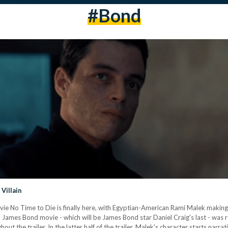
#bond
Villain
 No Time to Die is finally here, with Egyptian-American Rami Malek making his 
cial James Bond movie - which will be James Bond star Daniel Craig's last - was 
out the trailer. In the latter half of the trailer, Malek's character starts narra