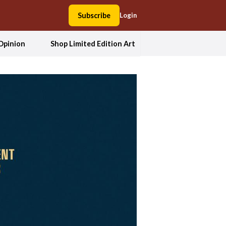
Subscribe
Login
Opinion
Shop Limited Edition Art