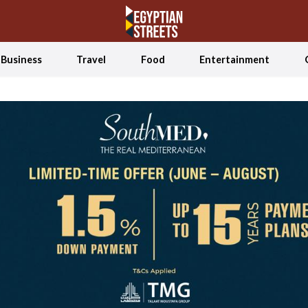
Business
Travel
Food
Entertainment