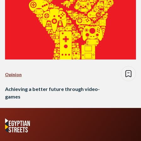
Opinion
Achieving a better future through video-
games