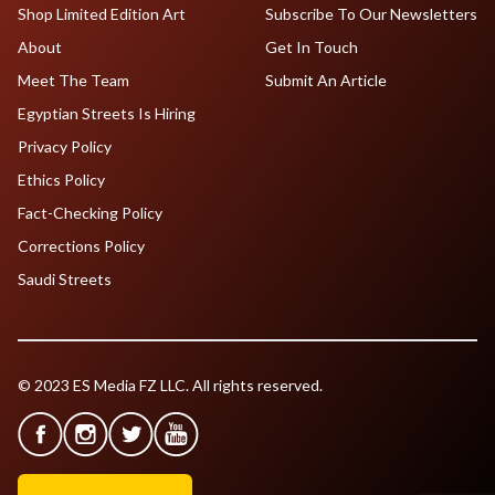
Shop Limited Edition Art
Subscribe To Our Newsletters
About
Get In Touch
Meet The Team
Submit An Article
Egyptian Streets Is Hiring
Privacy Policy
Ethics Policy
Fact-Checking Policy
Corrections Policy
Saudi Streets
© 2023 ES Media FZ LLC. All rights reserved.