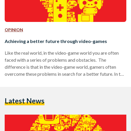
OPINION
Achieving a better future through video-games
Like the real world, in the video-game world you are often
faced with a series of problems and obstacles. The
difference is that in the video-game world, gamers often
overcome these problems in search for a better future. In the
real world, when faced with a problem that we fail to
overcome, we often just give up. In the video game world you
never give up: from shaking the joystick violently every time
Latest News
you fail, to cursing at your monitor…