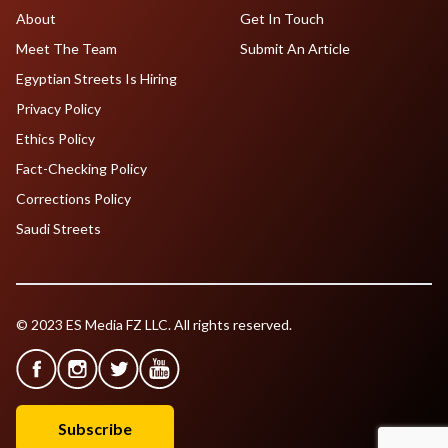
About
Get In Touch
Meet The Team
Submit An Article
Egyptian Streets Is Hiring
Privacy Policy
Ethics Policy
Fact-Checking Policy
Corrections Policy
Saudi Streets
© 2023 ES Media FZ LLC. All rights reserved.
Subscribe