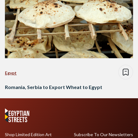
Egypt
Romania, Serbia to Export Wheat to Egypt
Shop Limited Edition Art
Subscribe To Our Newsletters