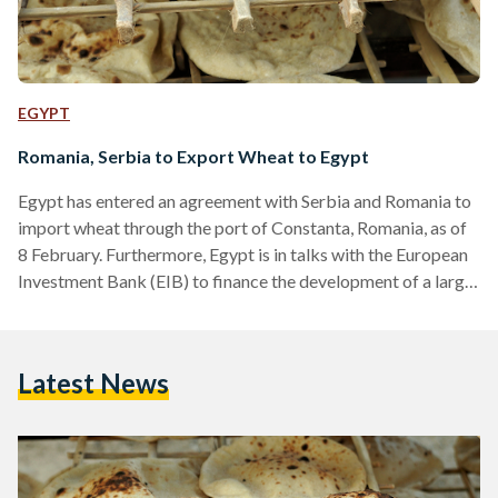
EGYPT
Romania, Serbia to Export Wheat to Egypt
Egypt has entered an agreement with Serbia and Romania to
import wheat through the port of Constanta, Romania, as of
8 February. Furthermore, Egypt is in talks with the European
Investment Bank (EIB) to finance the development of a large
field silo in Damietta port. The announcement came after a
meeting held in Cairo, which saw the attendance of Egyptian
Minister of Supply and Internal Trade Ali Moselhy, and a
Latest News
delegation from Serbia helmed by former Serbian President,
Boris Tadic.…