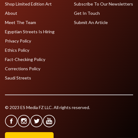
Shop Limited Edition Art
Subscribe To Our Newsletters
About
Get In Touch
Meet The Team
Submit An Article
Egyptian Streets Is Hiring
Privacy Policy
Ethics Policy
Fact-Checking Policy
Corrections Policy
Saudi Streets
© 2023 ES Media FZ LLC. All rights reserved.