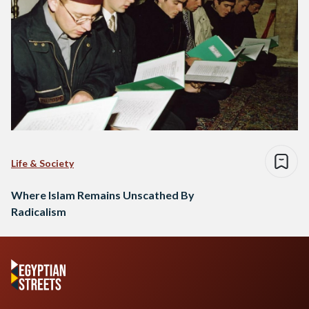
Life & Society
Where Islam Remains Unscathed By
Radicalism