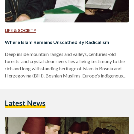
LIFE & SOCIETY
Where Islam Remains Unscathed By Radicalism
Deep inside mountain ranges and valleys, centuries-old
forests, and crystal clear rivers lies a living testimony to the
rich and long withstanding heritage of Islam in Bosnia and
Herzegovina (BiH). Bosnian Muslims, Europe's indigenous
Muslim population, have for centuries nurtured their
religious tradition, and amidst a history of occupations,
dictatorships, wars and isolation, managed to remain
Latest News
unapologetically true to their identity, and inspiring in their
practice. Islam, as it is lived and practiced in BiH is not only a
representation…