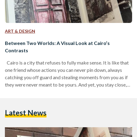
ART & DESIGN
Between Two Worlds: A Visual Look at Cairo’s
Contrasts
Cairo is a city that refuses to fully make sense. It is like that
one friend whose actions you can never pin down, always
catching you off guard and stealing moments from you as if
they were never meant to be yours. And yet, you stay close,
because you know, without a doubt, that there is no one else
in the world quite like them. One moment, you are strolling
down an old street where laundry still sways from…
Latest News