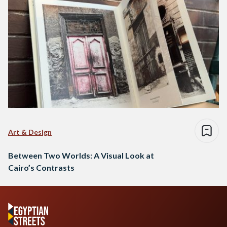
Art & Design
Between Two Worlds: A Visual Look at
Cairo’s Contrasts