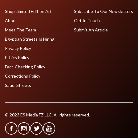
Shop Limited Edition Art
Subscribe To Our Newsletters
About
Get In Touch
Meet The Team
Submit An Article
Egyptian Streets Is Hiring
Privacy Policy
Ethics Policy
Fact-Checking Policy
Corrections Policy
Saudi Streets
© 2023 ES Media FZ LLC. All rights reserved.