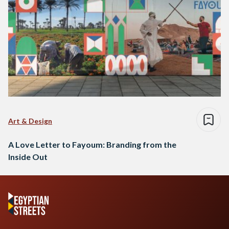
Art & Design
A Love Letter to Fayoum: Branding from the
Inside Out