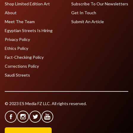
Shop Limited Edition Art
Subscribe To Our Newsletters
About
Get In Touch
Meet The Team
Submit An Article
Egyptian Streets Is Hiring
Privacy Policy
Ethics Policy
Fact-Checking Policy
Corrections Policy
Saudi Streets
© 2023 ES Media FZ LLC. All rights reserved.