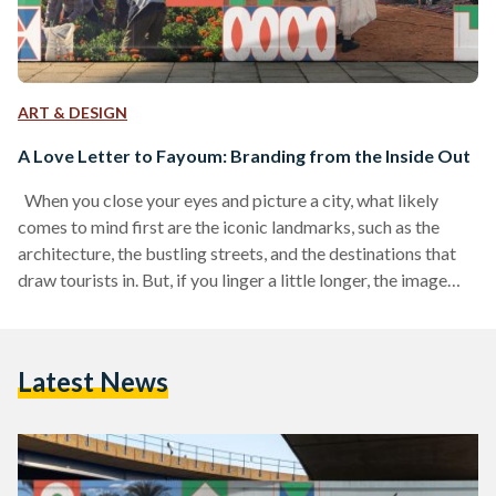
ART & DESIGN
A Love Letter to Fayoum: Branding from the Inside Out
When you close your eyes and picture a city, what likely
comes to mind first are the iconic landmarks, such as the
architecture, the bustling streets, and the destinations that
draw tourists in. But, if you linger a little longer, the image
begins to shift and subtler details emerge: the daily life of its
people, the warmth of its community spaces, and the nuances
that give a city its soul. It starts to feel less like a postcard
Latest News
for…