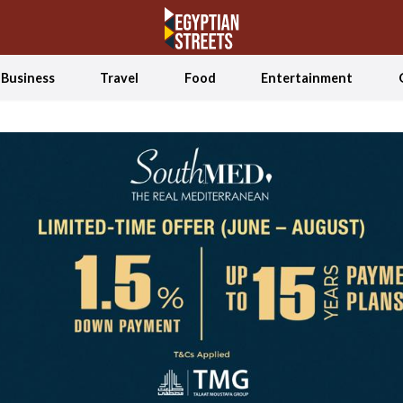
Business
Travel
Food
Entertainment