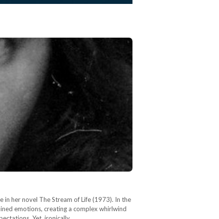
e in her novel The Stream of Life (1973). In the
rained emotions, creating a complex whirlwind
ectations. Yet, ironically,…