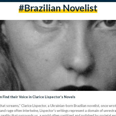
#brazilian Novelist
Find their Voice in Clarice Lispector’s Novels
that screams,” Clarice Lispector, a Ukrainian-born Brazilian novelist, once wrot
and rage often intertwine, Lispector’s writings represent a domain of unrest
e reality that surrounds us, a world often sanitized and polished by societal exp