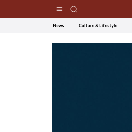
//Skip to content
News
Culture & Lifestyle