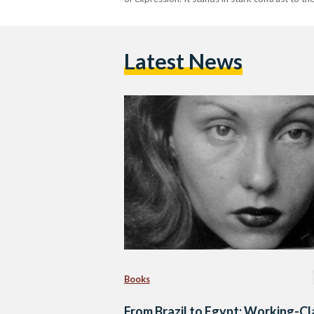
Latest News
Books
From Brazil to Egypt: Working-Cl