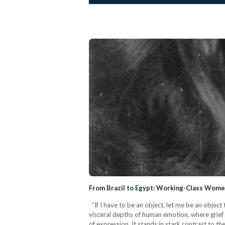
From Brazil to Egypt: Working-Class Women 
“If I have to be an object, let me be an object 
visceral depths of human emotion, where grief 
of expression. It stands in stark contrast to th