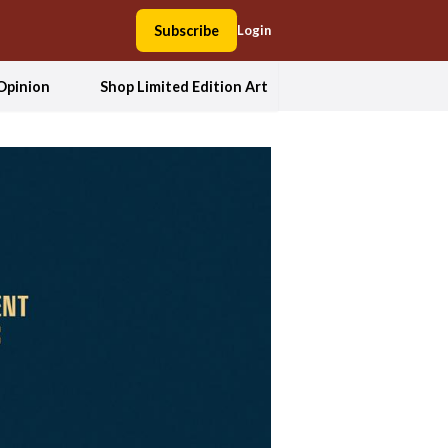
Subscribe
Login
Opinion
Shop Limited Edition Art