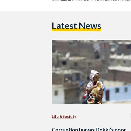
Latest News
Life & Society
Corruption leaves Dokki’s poor