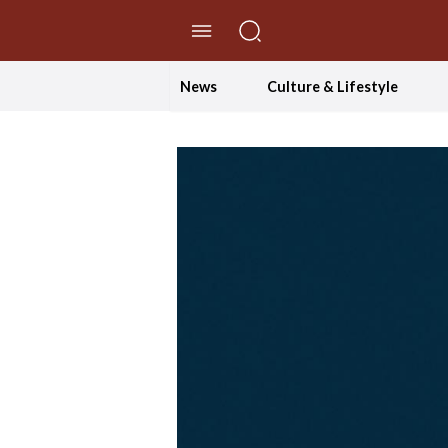
//Skip to content
News
Culture & Lifestyle