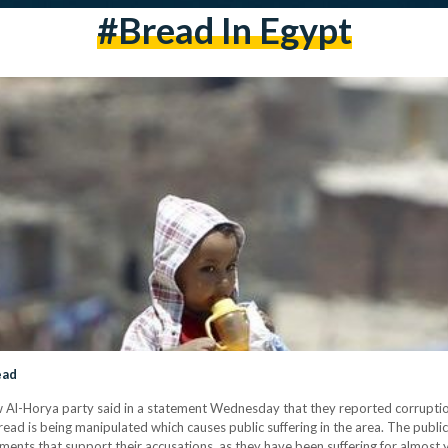
#bread In Egypt
ead
 Al-Horya party said in a statement Wednesday that they reported corruption
read is being manipulated which causes public suffering in the area. The publi
ments that support their accusations, as they have been suffering for almost 