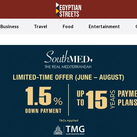
Business
Travel
Food
Entertainment