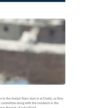
 in the Awlad-Alam slum in al-Dokki, as they
c committee along with the residents in the
year the lack of subsidized…