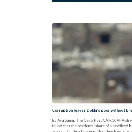
Corruption leaves Dokki’s poor without br
By Aya Samir, The Cairo Post CAIRO: Al-Aish w
found that the residents’ share of subsidized b
area said in the statement that they have docu