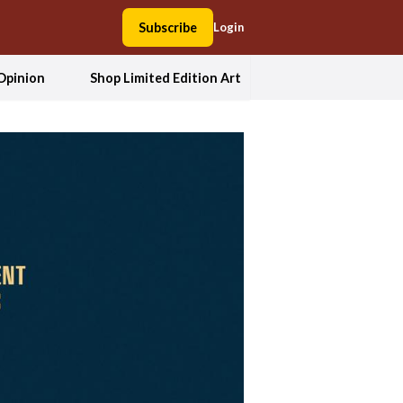
Subscribe
Login
Opinion
Shop Limited Edition Art