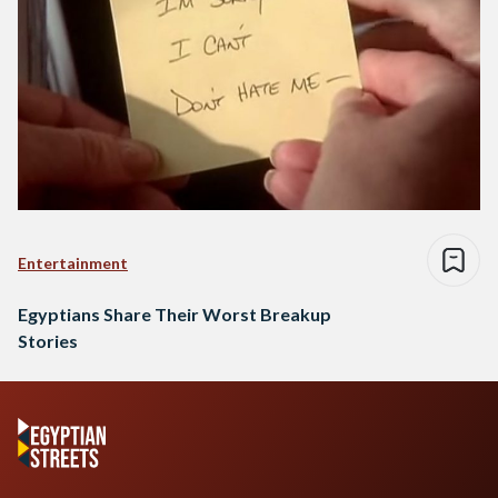
Entertainment
Egyptians Share Their Worst Breakup
Stories