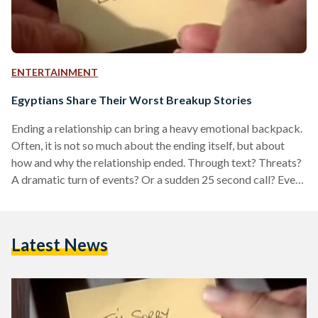
ENTERTAINMENT
Egyptians Share Their Worst Breakup Stories
Ending a relationship can bring a heavy emotional backpack.
Often, it is not so much about the ending itself, but about
how and why the relationship ended. Through text? Threats?
A dramatic turn of events? Or a sudden 25 second call? Even
in the entertainment industry, the breakup has always been
the subject of the most popular songs and films, embodied in
often in Taylor Swift’s song lyrics,now a staple in pop culture,
Latest News
Adele’s moody breakup albums, and the movie…