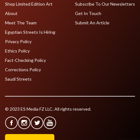
Shop Limited Edition Art
Subscribe To Our Newsletters
About
Get In Touch
Meet The Team
Submit An Article
Egyptian Streets Is Hiring
Privacy Policy
Ethics Policy
Fact-Checking Policy
Corrections Policy
Saudi Streets
© 2023 ES Media FZ LLC. All rights reserved.