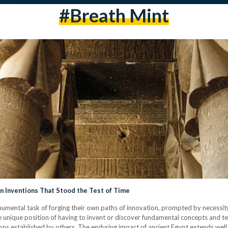
#breath Mint
n Inventions That Stood the Test of Time
mental task of forging their own paths of innovation, prompted by necessity, 
e unique position of having to invent or discover fundamental concepts and t
ions established by others. The enduring impact of ancient Egypt extends well