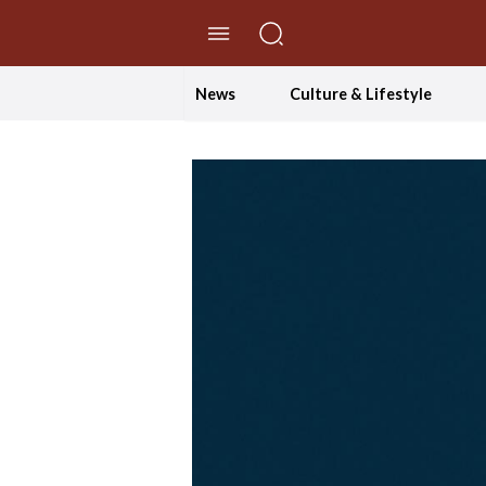
//Skip to content
News
Culture & Lifestyle