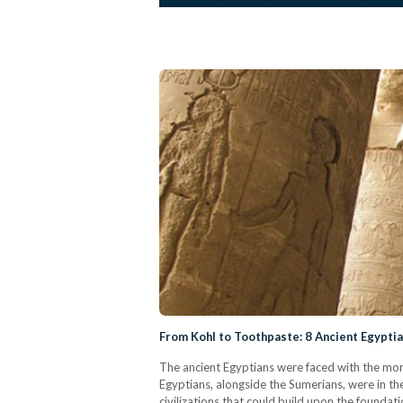
From Kohl to Toothpaste: 8 Ancient Egyptia
The ancient Egyptians were faced with the monu
Egyptians, alongside the Sumerians, were in th
civilizations that could build upon the foundat