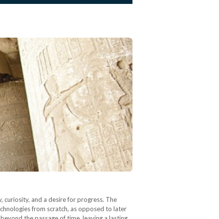
curiosity, and a desire for progress. The
echnologies from scratch, as opposed to later
 beyond the passage of time, leaving a lasting