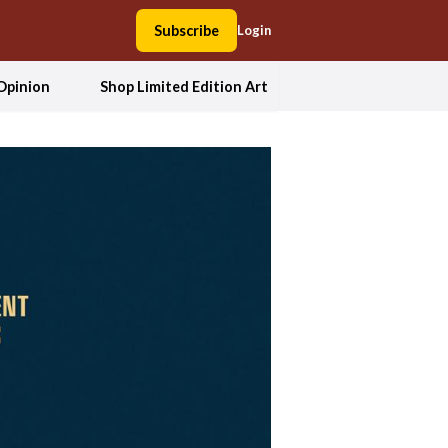
Subscribe
Login
Opinion
Shop Limited Edition Art