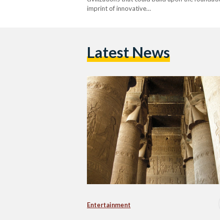
imprint of innovative…
Latest News
Entertainment