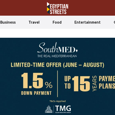
Business
Travel
Food
Entertainment