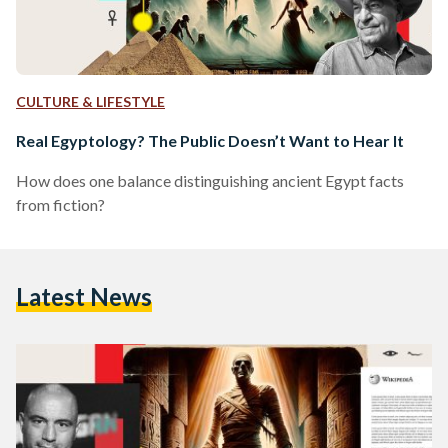
CULTURE & LIFESTYLE
Real Egyptology? The Public Doesn’t Want to Hear It
How does one balance distinguishing ancient Egypt facts
from fiction?
Latest News