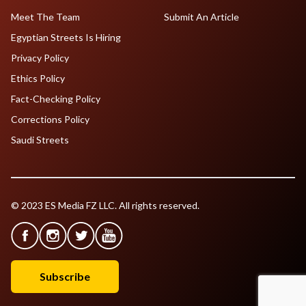
Meet The Team
Submit An Article
Egyptian Streets Is Hiring
Privacy Policy
Ethics Policy
Fact-Checking Policy
Corrections Policy
Saudi Streets
© 2023 ES Media FZ LLC. All rights reserved.
Subscribe