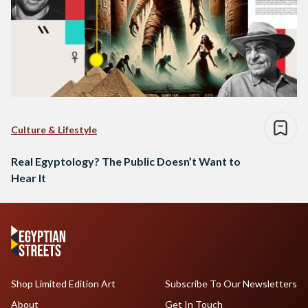
Culture & Lifestyle
Real Egyptology? The Public Doesn’t Want to
Hear It
Shop Limited Edition Art
Subscribe To Our Newsletters
About
Get In Touch