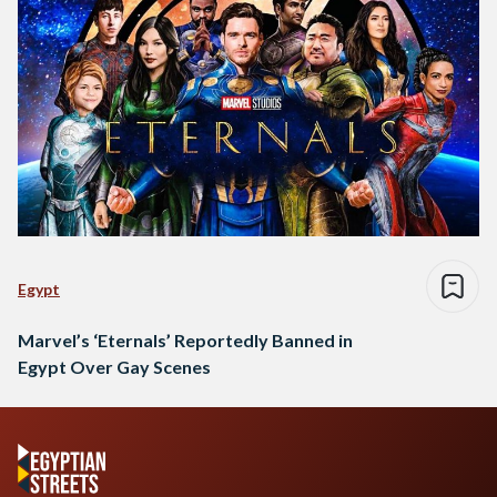
Egypt
Marvel’s ‘Eternals’ Reportedly Banned in
Egypt Over Gay Scenes