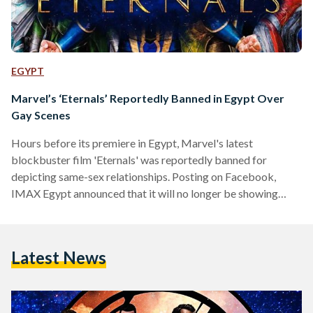
EGYPT
Marvel’s ‘Eternals’ Reportedly Banned in Egypt Over
Gay Scenes
Hours before its premiere in Egypt, Marvel's latest
blockbuster film 'Eternals' was reportedly banned for
depicting same-sex relationships. Posting on Facebook,
IMAX Egypt announced that it will no longer be showing
Eternals, despite having shared a trailer for it promoting
tickets just hours earlier. Another cinema in Mansoura,
GaLaxy Cinema, said on Facebook that it would no longer be
Latest News
showing the film as it had been 'banned'. Other cinemas
across Egypt have also removed references to Eternals.
According to Al-Masry…