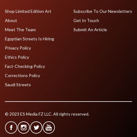
Shop Limited Edition Art
Subscribe To Our Newsletters
About
Get In Touch
Meet The Team
Submit An Article
Egyptian Streets Is Hiring
Privacy Policy
Ethics Policy
Fact-Checking Policy
Corrections Policy
Saudi Streets
© 2023 ES Media FZ LLC. All rights reserved.