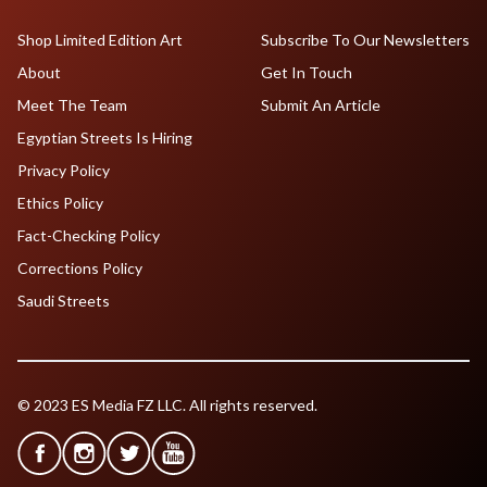
Shop Limited Edition Art
Subscribe To Our Newsletters
About
Get In Touch
Meet The Team
Submit An Article
Egyptian Streets Is Hiring
Privacy Policy
Ethics Policy
Fact-Checking Policy
Corrections Policy
Saudi Streets
© 2023 ES Media FZ LLC. All rights reserved.