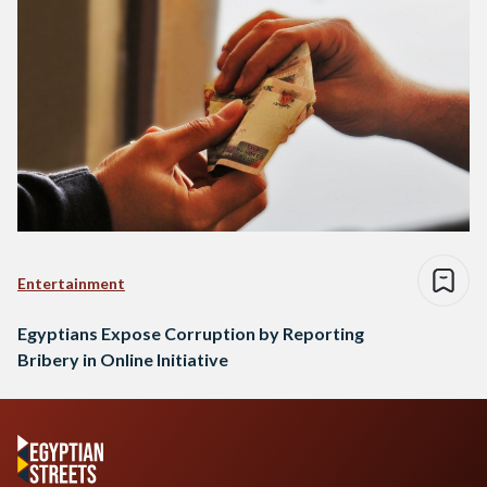
Entertainment
Egyptians Expose Corruption by Reporting
Bribery in Online Initiative