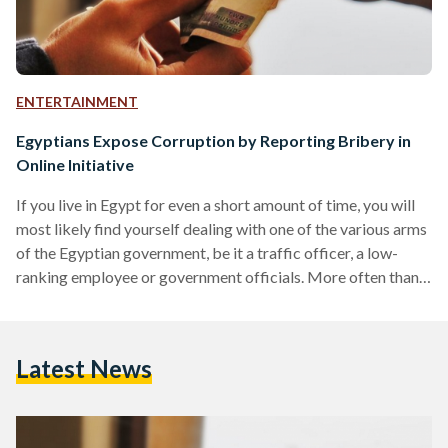
ENTERTAINMENT
Egyptians Expose Corruption by Reporting Bribery in
Online Initiative
If you live in Egypt for even a short amount of time, you will
most likely find yourself dealing with one of the various arms
of the Egyptian government, be it a traffic officer, a low-
ranking employee or government officials. More often than
not, a run-in with one of these representatives of Egyptian
bureaucracy puts you face to face with the necessity of
resorting to bribery just to receive services you are
Latest News
otherwise denied easy access to. Despite knowing that…