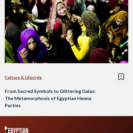
Culture & Lifestyle
From Sacred Symbols to Glittering Galas:
The Metamorphosis of Egyptian Henna
Parties