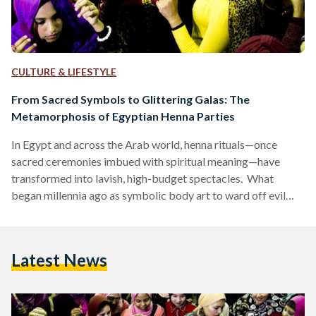
CULTURE & LIFESTYLE
From Sacred Symbols to Glittering Galas: The
Metamorphosis of Egyptian Henna Parties
In Egypt and across the Arab world, henna rituals—once
sacred ceremonies imbued with spiritual meaning—have
transformed into lavish, high-budget spectacles. What
began millennia ago as symbolic body art to ward off evil
spirits has become a display of opulence, where glitter
replaces traditional henna, elaborate cakes overshadow
customary sweets, like kahk (festive cookies) and qatayef
Latest News
(stuffed pancakes), and social media trends dictate décor.
This evolution reflects broader societal shifts, from the rise
of influencer culture to the commercialization of tradition.…