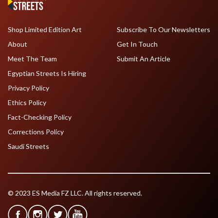
Shop Limited Edition Art
Subscribe To Our Newsletters
About
Get In Touch
Meet The Team
Submit An Article
Egyptian Streets Is Hiring
Privacy Policy
Ethics Policy
Fact-Checking Policy
Corrections Policy
Saudi Streets
© 2023 ES Media FZ LLC. All rights reserved.