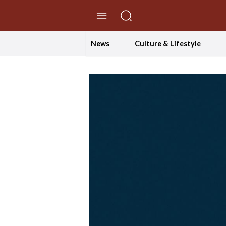
//Skip to content
News
Culture & Lifestyle