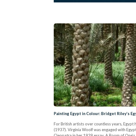
Painting Egypt in Colour: Bridget Riley’s Eg
For British artists over countless years, Egypt
(1937). Virginia Woolf was engaged with Egypt’s
Cleopatra in her 1929 essay, A Room of One’s 