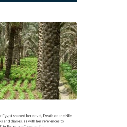
per Egypt shaped her novel, Death on the Nile
s and diaries, as with her references to
and” in the poem Ozymandias,…