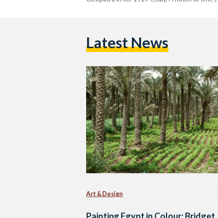
Latest News
Art & Design
Painting Egypt in Colour: Bridget