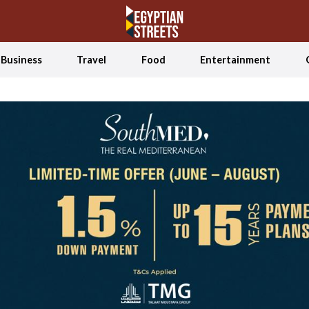
Business
Travel
Food
Entertainment