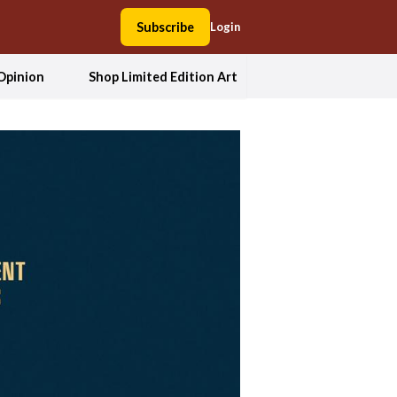
Subscribe
Login
Opinion
Shop Limited Edition Art