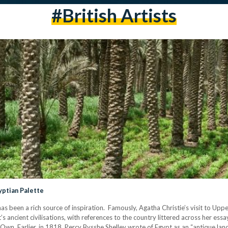
#british Artists
yptian Palette
 has been a rich source of inspiration. Famously, Agatha Christie’s visit to Up
 ancient civilisations, with references to the country littered across her essay
Own. Earlier, in 1818, Percy Bysshe Shelley wrote of Egypt as an “antique l