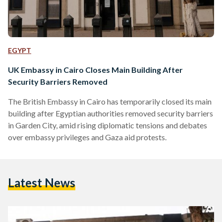
EGYPT
UK Embassy in Cairo Closes Main Building After
Security Barriers Removed
The British Embassy in Cairo has temporarily closed its main
building after Egyptian authorities removed security barriers
in Garden City, amid rising diplomatic tensions and debates
over embassy privileges and Gaza aid protests.
Latest News