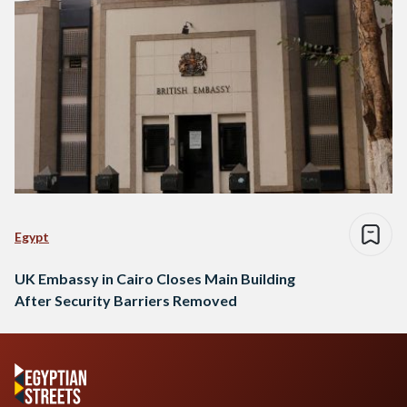
Egypt
UK Embassy in Cairo Closes Main Building
After Security Barriers Removed