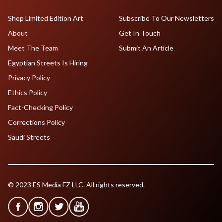
Shop Limited Edition Art
Subscribe To Our Newsletters
About
Get In Touch
Meet The Team
Submit An Article
Egyptian Streets Is Hiring
Privacy Policy
Ethics Policy
Fact-Checking Policy
Corrections Policy
Saudi Streets
© 2023 ES Media FZ LLC. All rights reserved.