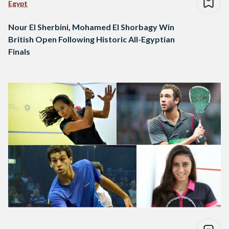
Egypt
Nour El Sherbini, Mohamed El Shorbagy Win
British Open Following Historic All-Egyptian
Finals