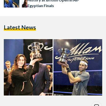
Egyptian Finals
Latest News