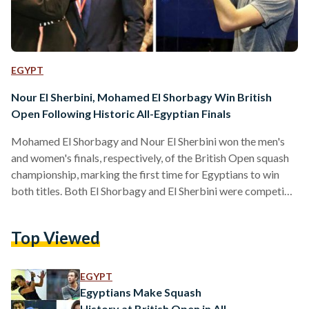
EGYPT
Nour El Sherbini, Mohamed El Shorbagy Win British
Open Following Historic All-Egyptian Finals
Mohamed El Shorbagy and Nour El Sherbini won the men's
and women's finals, respectively, of the British Open squash
championship, marking the first time for Egyptians to win
both titles. Both El Shorbagy and El Sherbini were competing
against fellow Egyptians in a historic final round that saw
four Egyptian players vying for the top spot, guaranteeing
Top Viewed
that the winning titles would land in Egyptian hands. El
Sherbini narrowly defeated 18-year-old Nouran Gohar, who
would have been the youngest woman…
EGYPT
Egyptians Make Squash
History at British Open in All-