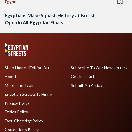
Egypt
Egyptians Make Squash History at British
Open in All-Egyptian Finals
Shop Limited Edition Art
Subscribe To Our Newsletters
About
Get In Touch
Meet The Team
Submit An Article
Egyptian Streets Is Hiring
Privacy Policy
Ethics Policy
Fact-Checking Policy
Corrections Policy