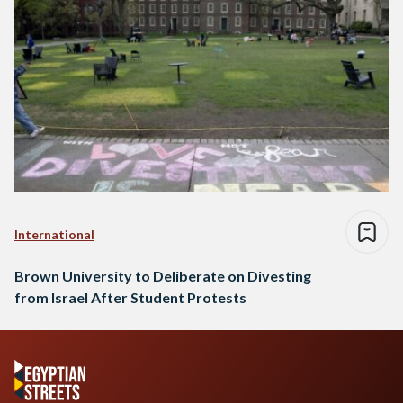
International
Brown University to Deliberate on Divesting
from Israel After Student Protests