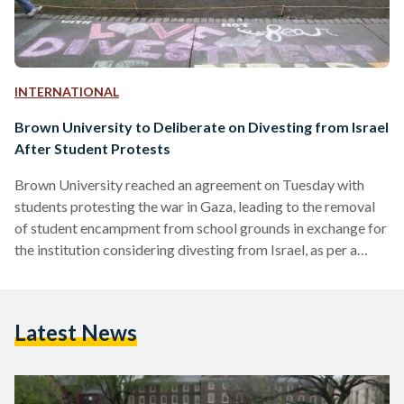
INTERNATIONAL
Brown University to Deliberate on Divesting from Israel
After Student Protests
Brown University reached an agreement on Tuesday with
students protesting the war in Gaza, leading to the removal
of student encampment from school grounds in exchange for
the institution considering divesting from Israel, as per a
statement by the university. The move represents the first
major concession from an elite American university amid
relentless student protests that have paralyzed campuses
Latest News
across the country, divided public opinion, and led to
hundreds of arrests. In a statement, Brown President
Christina Paxson said…