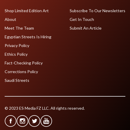
Shop Limited Edition Art
Subscribe To Our Newsletters
About
Get In Touch
Meet The Team
Submit An Article
Egyptian Streets Is Hiring
Privacy Policy
Ethics Policy
Fact-Checking Policy
Corrections Policy
Saudi Streets
© 2023 ES Media FZ LLC. All rights reserved.