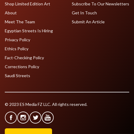
Shop Limited Edition Art
Subscribe To Our Newsletters
About
Get In Touch
Meet The Team
Submit An Article
Egyptian Streets Is Hiring
Privacy Policy
Ethics Policy
Fact-Checking Policy
Corrections Policy
Saudi Streets
© 2023 ES Media FZ LLC. All rights reserved.