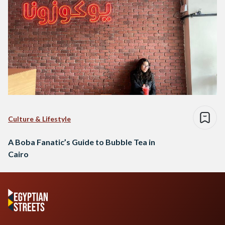
Culture & Lifestyle
A Boba Fanatic’s Guide to Bubble Tea in
Cairo