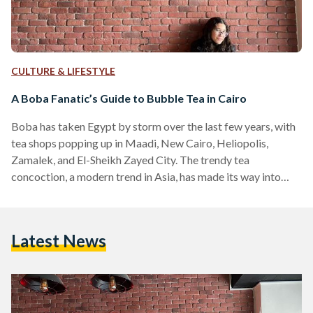
CULTURE & LIFESTYLE
A Boba Fanatic’s Guide to Bubble Tea in Cairo
Boba has taken Egypt by storm over the last few years, with
tea shops popping up in Maadi, New Cairo, Heliopolis,
Zamalek, and El-Sheikh Zayed City. The trendy tea
concoction, a modern trend in Asia, has made its way into
many hearts with its unique flavors, exciting combinations,
and surprising textures. Boba is a tea-based drink native to
Taiwan, and is characterized by having pearls or ‘bubbles’
Latest News
made from tapioca starch and brown sugar syrup. The word
‘boba’ actually refers…