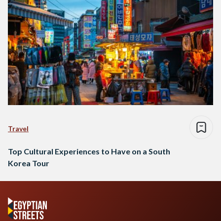
Travel
Top Cultural Experiences to Have on a South
Korea Tour