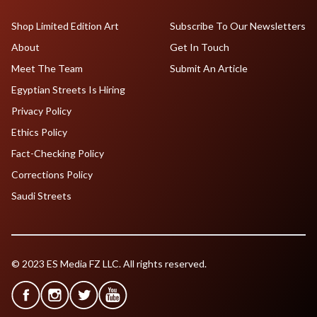
Shop Limited Edition Art
Subscribe To Our Newsletters
About
Get In Touch
Meet The Team
Submit An Article
Egyptian Streets Is Hiring
Privacy Policy
Ethics Policy
Fact-Checking Policy
Corrections Policy
Saudi Streets
© 2023 ES Media FZ LLC. All rights reserved.