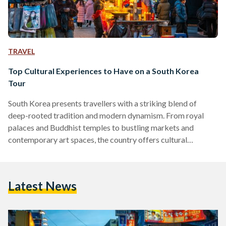
TRAVEL
Top Cultural Experiences to Have on a South Korea
Tour
South Korea presents travellers with a striking blend of
deep-rooted tradition and modern dynamism. From royal
palaces and Buddhist temples to bustling markets and
contemporary art spaces, the country offers cultural
experiences that feel both historic and alive. For Egyptian
travellers in particular, the appeal often lies in the contrast. A
society that has preserved centuries-old customs while
Latest News
advancing rapidly into the future offers a perspective that
feels both unfamiliar and relatable. As with visiting Egypt’s
own historic sites, thoughtful…