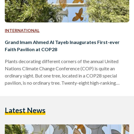
INTERNATIONAL
Grand Imam Ahmed Al Tayeb Inaugurates First-ever
Faith Pavilion at COP28
Plants decorating different corners of the annual United
Nations Climate Change Conference (COP) is quite an
ordinary sight. But one tree, located in a COP28 special
pavilion, is no ordinary tree. Twenty-eight high-ranking
religious leaders from over 19 faiths and denominations
came together in November in Abu Dhabi, and collectively
planted the ‘Tree of Conscience’. The Tree is now housed at
Latest News
the first-ever Faith Pavilion at a COP, inaugurated on Sunday.
Among the world-renowned figures present at the
inauguration of…