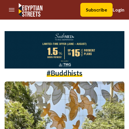
//Skip to content
Subscribe
Login
#buddhists