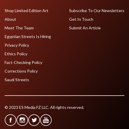
Shop Limited Edition Art
Subscribe To Our Newsletters
About
Get In Touch
Meet The Team
Submit An Article
Egyptian Streets Is Hiring
Privacy Policy
Ethics Policy
Fact-Checking Policy
Corrections Policy
Saudi Streets
© 2023 ES Media FZ LLC. All rights reserved.