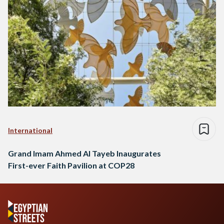
International
Grand Imam Ahmed Al Tayeb Inaugurates
First-ever Faith Pavilion at COP28