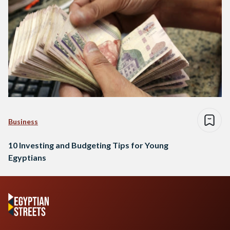
Business
10 Investing and Budgeting Tips for Young
Egyptians