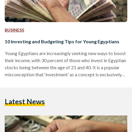
BUSINESS
10 Investing and Budgeting Tips for Young Egyptians
Young Egyptians are increasingly seeking new ways to boost
their income, with 30 percent of those who invest in Egyptian
stocks being between the age of 21 and 40. It is a popular
misconception that ‘investment’ as a concept is exclusively
for accomplished businessmen or corporations with large
funds. Egyptian Streets spoke with Ahmed Hammouda and
Seif Amr, Co-Founders of Thndr, a mobile platform aimed at
Latest News
making investing in the Egyptian stock market more
accessible, on why and how young…