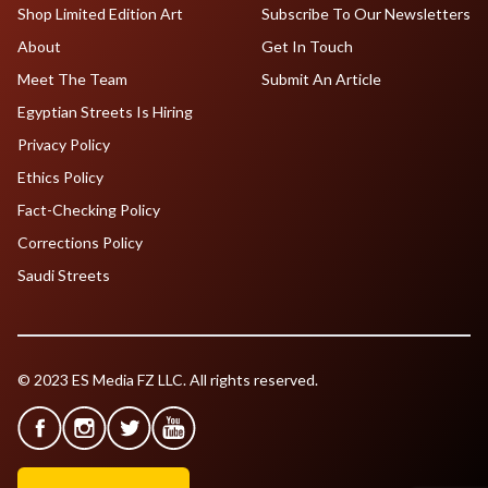
Shop Limited Edition Art
Subscribe To Our Newsletters
About
Get In Touch
Meet The Team
Submit An Article
Egyptian Streets Is Hiring
Privacy Policy
Ethics Policy
Fact-Checking Policy
Corrections Policy
Saudi Streets
© 2023 ES Media FZ LLC. All rights reserved.