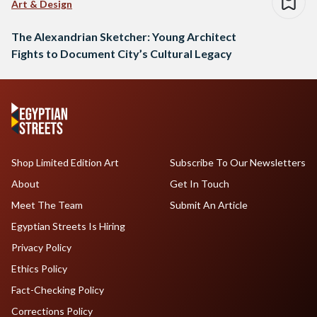
Art & Design
The Alexandrian Sketcher: Young Architect
Fights to Document City’s Cultural Legacy
Shop Limited Edition Art
Subscribe To Our Newsletters
About
Get In Touch
Meet The Team
Submit An Article
Egyptian Streets Is Hiring
Privacy Policy
Ethics Policy
Fact-Checking Policy
Corrections Policy