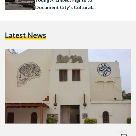
Document City’s Cultural
Legacy
Latest News