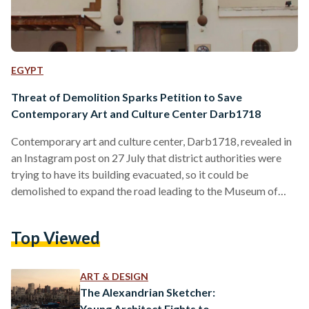
EGYPT
Threat of Demolition Sparks Petition to Save
Contemporary Art and Culture Center Darb1718
Contemporary art and culture center, Darb1718, revealed in
an Instagram post on 27 July that district authorities were
trying to have its building evacuated, so it could be
demolished to expand the road leading to the Museum of
Civilizations. The area under threat of being demolished
includes not only Darb1718, but also two of the surrounding
Top Viewed
buildings, which have served as some of the oldest locations
for pottery artisans in Old Cairo. According to Darb1718
Director Nadine Wahab, an official…
ART & DESIGN
The Alexandrian Sketcher:
Young Architect Fights to