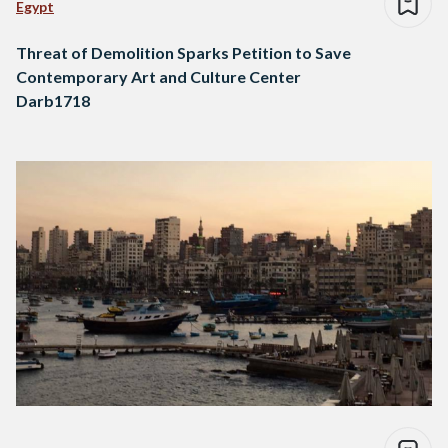
Egypt
Threat of Demolition Sparks Petition to Save
Contemporary Art and Culture Center
Darb1718