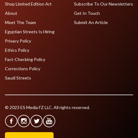
Shop Limited Edition Art
Subscribe To Our Newsletters
About
Get In Touch
Meet The Team
Submit An Article
Egyptian Streets Is Hiring
Privacy Policy
Ethics Policy
Fact-Checking Policy
Corrections Policy
Saudi Streets
© 2023 ES Media FZ LLC. All rights reserved.