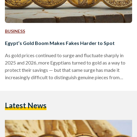
BUSINESS
Egypt’s Gold Boom Makes Fakes Harder to Spot
As gold prices continued to surge and fluctuate sharply in
2025 and 2026, more Egyptians turned to gold as a way to
protect their savings — but that same surge has made it
increasingly difficult to distinguish genuine pieces from
counterfeits. Local prices have shown significant volatility,
with 21-karat gold reaching over EGP 6,000 (113 USD) per
gram in early 2026, according to Daily News Egypt, while
Latest News
historical data shows prices climbing above EGP 7,000 (132
USD) per gram during…