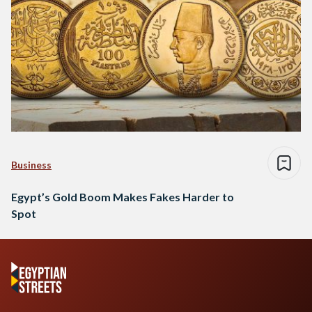
Business
Egypt’s Gold Boom Makes Fakes Harder to
Spot