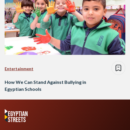
Entertainment
How We Can Stand Against Bullying in
Egyptian Schools