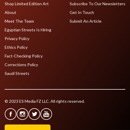
Shop Limited Edition Art
Subscribe To Our Newsletters
About
Get In Touch
Meet The Team
Submit An Article
Egyptian Streets Is Hiring
Privacy Policy
Ethics Policy
Fact-Checking Policy
Corrections Policy
Saudi Streets
© 2023 ES Media FZ LLC. All rights reserved.