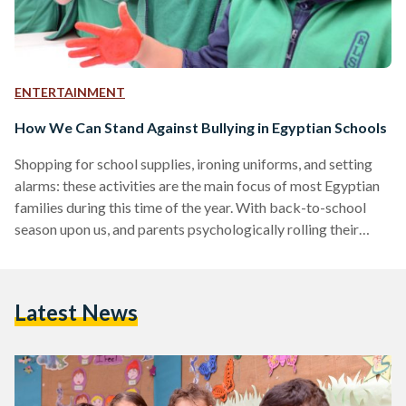
ENTERTAINMENT
How We Can Stand Against Bullying in Egyptian Schools
Shopping for school supplies, ironing uniforms, and setting
alarms: these activities are the main focus of most Egyptian
families during this time of the year. With back-to-school
season upon us, and parents psychologically rolling their
sleeves for a year brimming with classes and homework,
many fear for their youngsters’ mental wellbeing. For
children, formative school years can often be looked back on
Latest News
as ‘golden’ years, or ‘the best time of their lives’, but they can
also often be perceived as…