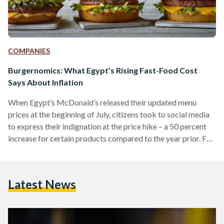
COMPANIES
Burgernomics: What Egypt’s Rising Fast-Food Cost
Says About Inflation
When Egypt’s McDonald’s released their updated menu
prices at the beginning of July, citizens took to social media
to express their indignation at the price hike – a 50 percent
increase for certain products compared to the year prior. For
context, the fast-food chain’s signature Big Mac large meal
jumped from EGP 59 (USD 3.12) to EGP 88 (USD 4.65). And
that is excluding value-added tax and potential delivery
Latest News
costs. Rewinding further back, to 2019, EGP 100 (USD 5.28)
was…