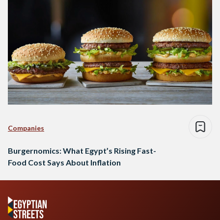
Companies
Burgernomics: What Egypt’s Rising Fast-
Food Cost Says About Inflation