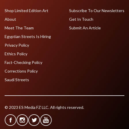
Shop Limited Edition Art
Subscribe To Our Newsletters
About
Get In Touch
Meet The Team
Submit An Article
Egyptian Streets Is Hiring
Privacy Policy
Ethics Policy
Fact-Checking Policy
Corrections Policy
Saudi Streets
© 2023 ES Media FZ LLC. All rights reserved.