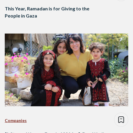
This Year, Ramadan is for Giving to the
People in Gaza
Companies