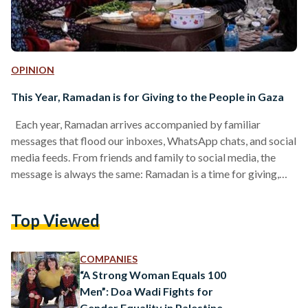
OPINION
This Year, Ramadan is for Giving to the People in Gaza
Each year, Ramadan arrives accompanied by familiar
messages that flood our inboxes, WhatsApp chats, and social
media feeds. From friends and family to social media, the
message is always the same: Ramadan is a time for giving,
connection, and spiritual growth. Each year, the usual rhythm
of Ramadan returns, bringing with it the familiar routines of
Top Viewed
past years. We gather with loved ones, plan iftar and suhoor
meals, navigate work schedules, and often extend a helping
hand through charity…
COMPANIES
“A Strong Woman Equals 100
Men”: Doa Wadi Fights for
Gender Equality in Palestine