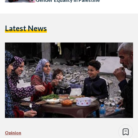
Latest News
Opinion