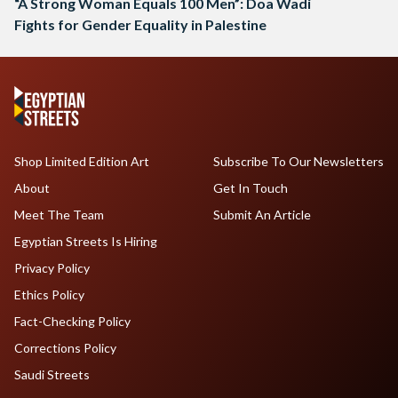
“A Strong Woman Equals 100 Men”: Doa Wadi
Fights for Gender Equality in Palestine
Shop Limited Edition Art
Subscribe To Our Newsletters
About
Get In Touch
Meet The Team
Submit An Article
Egyptian Streets Is Hiring
Privacy Policy
Ethics Policy
Fact-Checking Policy
Corrections Policy
Saudi Streets