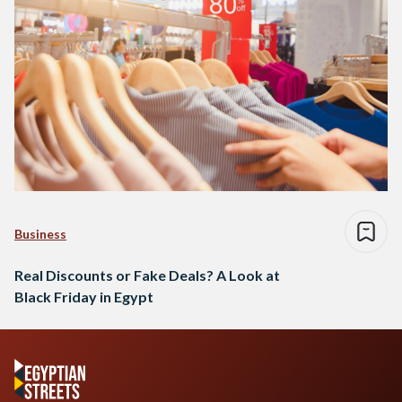
Business
Real Discounts or Fake Deals? A Look at
Black Friday in Egypt