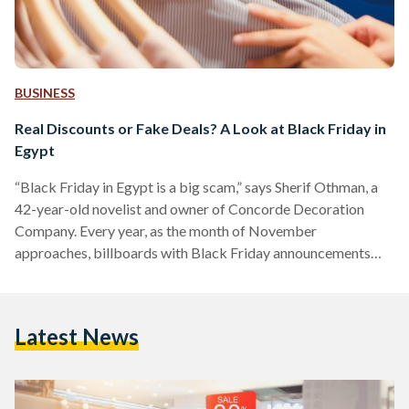
BUSINESS
Real Discounts or Fake Deals? A Look at Black Friday in
Egypt
“Black Friday in Egypt is a big scam,” says Sherif Othman, a
42-year-old novelist and owner of Concorde Decoration
Company. Every year, as the month of November
approaches, billboards with Black Friday announcements
adorn Salah Salem street and 6 October bridge, and YouTube
advertisements of unmissable discounts play before every
other video. Yet, as the marketing for Black Friday discounts
Latest News
increases, fewer people are tempted to take advantage of
them. Othman, who describes himself as a shopaholic, often
shops online…