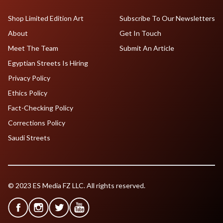
Shop Limited Edition Art
Subscribe To Our Newsletters
About
Get In Touch
Meet The Team
Submit An Article
Egyptian Streets Is Hiring
Privacy Policy
Ethics Policy
Fact-Checking Policy
Corrections Policy
Saudi Streets
© 2023 ES Media FZ LLC. All rights reserved.