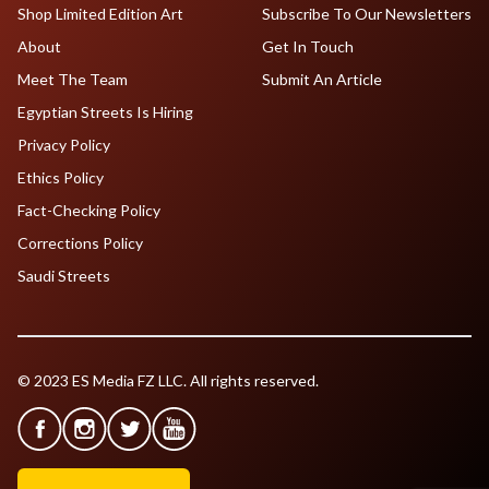
Shop Limited Edition Art
Subscribe To Our Newsletters
About
Get In Touch
Meet The Team
Submit An Article
Egyptian Streets Is Hiring
Privacy Policy
Ethics Policy
Fact-Checking Policy
Corrections Policy
Saudi Streets
© 2023 ES Media FZ LLC. All rights reserved.