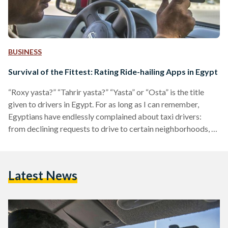
BUSINESS
Survival of the Fittest: Rating Ride-hailing Apps in Egypt
“Roxy yasta?” “Tahrir yasta?” “Yasta” or “Osta” is the title
given to drivers in Egypt. For as long as I can remember,
Egyptians have endlessly complained about taxi drivers:
from declining requests to drive to certain neighborhoods, to
refusing to switch on the AC in the summer, or demanding
unreasonably high fares. Opting for a cab in Cairo is usually
an unpleasant experience. In 2014, international ride-hailing
Latest News
applications were introduced to the Egyptian market. At
first, they were celebrated as…