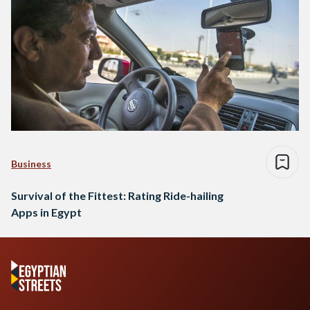
Business
Survival of the Fittest: Rating Ride-hailing
Apps in Egypt