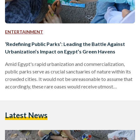
ENTERTAINMENT
‘Redefining Public Parks’: Leading the Battle Against
Urbanization’s Impact on Egypt’s Green Havens
Amid Egypt's rapid urbanization and commercialization,
public parks serve as crucial sanctuaries of nature within its
crowded cities. It would not be unreasonable to assume that
accordingly, these rare oases would receive utmost
preservation efforts. Sadly, the truth paints a disheartening
picture, with trees and green spaces falling victim to almost
systematic destruction in today’s Egypt, all in the name of
Latest News
commercialization or road expansion. In response to this
trend, the initiative ‘Redefining Public Parks’ by Banlastic
Egypt – an…