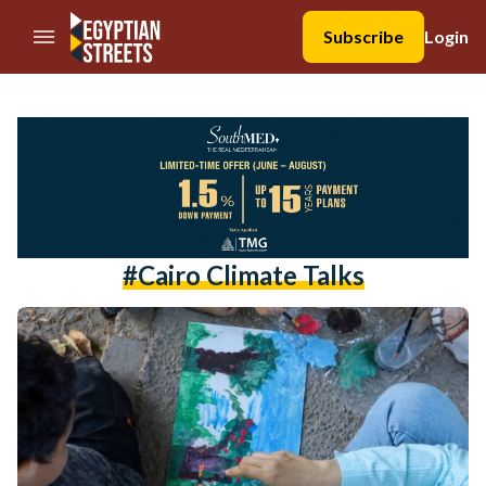
//Skip to content
Subscribe
Login
#cairo Climate Talks