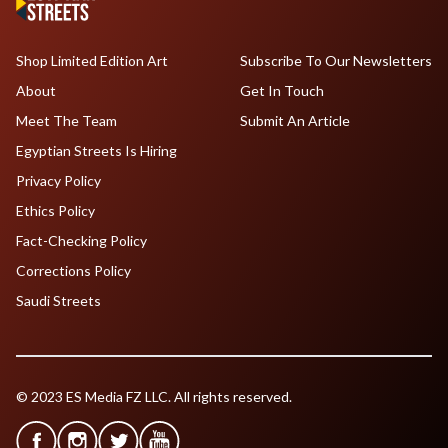
Shop Limited Edition Art
Subscribe To Our Newsletters
About
Get In Touch
Meet The Team
Submit An Article
Egyptian Streets Is Hiring
Privacy Policy
Ethics Policy
Fact-Checking Policy
Corrections Policy
Saudi Streets
© 2023 ES Media FZ LLC. All rights reserved.