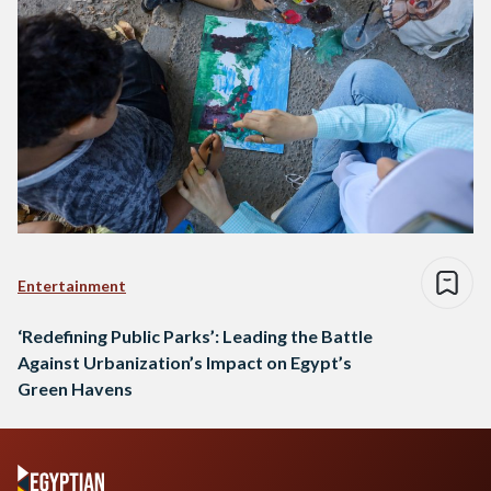
Entertainment
‘Redefining Public Parks’: Leading the Battle
Against Urbanization’s Impact on Egypt’s
Green Havens