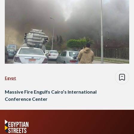
Egypt
Massive Fire Engulfs Cairo’s International
Conference Center