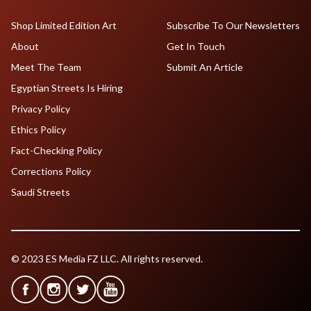
Shop Limited Edition Art
Subscribe To Our Newsletters
About
Get In Touch
Meet The Team
Submit An Article
Egyptian Streets Is Hiring
Privacy Policy
Ethics Policy
Fact-Checking Policy
Corrections Policy
Saudi Streets
© 2023 ES Media FZ LLC. All rights reserved.