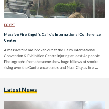
EGYPT
Massive Fire Engulfs Cairo’s International Conference
Center
A massive fire has broken out at the Cairo International
Convention & Exhibition Centre injuring at least 4o people.
Photographs from the scene show huge billows of smoke
rising over the Conference centre and Nasr City as fire-
fighters struggle to contain the fire. According to state
media, at least 16 fire engines have been sent to contain the
flames. The cause of the fire, which started in the centre's
Latest News
administration building, is not yet known. The Cairo
International Convention and…