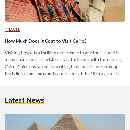
TRAVEL
How Much Does it Cost to Visit Cairo?
Visiting Egypt is a thrilling experience to any tourist, and in
many cases, tourists wish to start their tour with the capital,
Cairo. Cairo has so much to offer, from hotels overlooking
the Nile, to museums and camel rides at the Giza pyramids.
Despite being a busy city with an abundance of thrilling
activities, budgeting will be relative to time and taste. While
Cairo has become a hub of innovation with attractions,
Latest News
cuisine and nightlife that can rival any major…