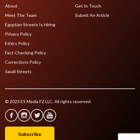
About
Get In Touch
Meet The Team
Submit An Article
Egyptian Streets Is Hiring
Privacy Policy
Ethics Policy
Fact-Checking Policy
Corrections Policy
Saudi Streets
© 2023 ES Media FZ LLC. All rights reserved.
Subscribe