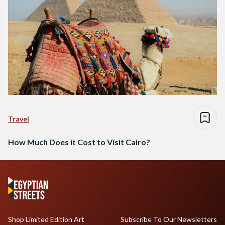
Travel
How Much Does it Cost to Visit Cairo?
Shop Limited Edition Art
Subscribe To Our Newsletters