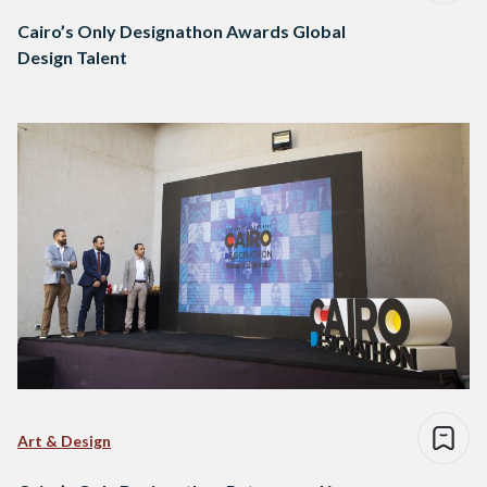
Cairo’s Only Designathon Awards Global
Design Talent
Art & Design