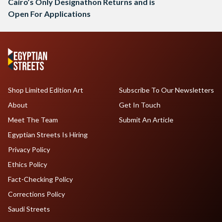
Cairo’s Only Designathon Returns and is
Open For Applications
Shop Limited Edition Art
Subscribe To Our Newsletters
About
Get In Touch
Meet The Team
Submit An Article
Egyptian Streets Is Hiring
Privacy Policy
Ethics Policy
Fact-Checking Policy
Corrections Policy
Saudi Streets